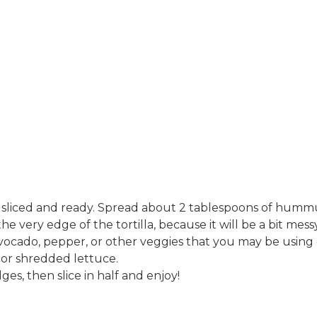
sliced and ready​. Spread about 2 tablespoons of humm
l the very edge of the tortilla, because it will be a bit mess
vocado, pepper, or other veggies that you may be using
or shredded lettuce​.
ges, then slice in half and enjoy​!