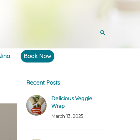
lina
Book Now
Recent Posts
Delicious Veggie
Wrap
March 13, 2025