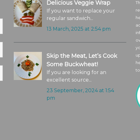
Delicious Veggie Wrap
Th
re
If you want to replace your
he
regular sandwich...
ad
13 March, 2025 at 2:54 pm
in
o
yo
Skip the Meat, Let’s Cook
up
he
Some Buckwheat!
to
If you are looking for an
excellent source...
23 September, 2024 at 1:54
pm