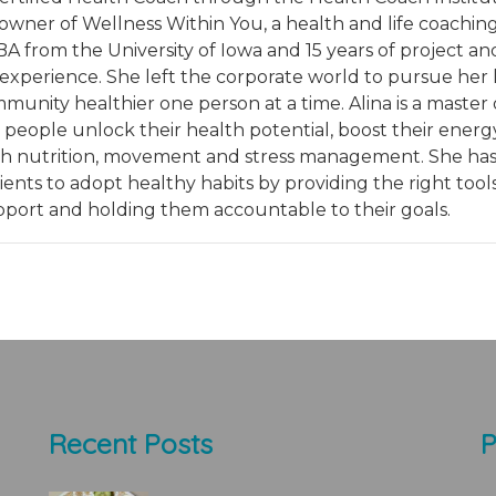
owner of Wellness Within You, a health and life coachin
BA from the University of Iowa and 15 years of project an
erience. She left the corporate world to pursue her li
nity healthier one person at a time. Alina is a master 
people unlock their health potential, boost their energ
gh nutrition, movement and stress management. She ha
ents to adopt healthy habits by providing the right tools
pport and holding them accountable to their goals.
Recent Posts
P