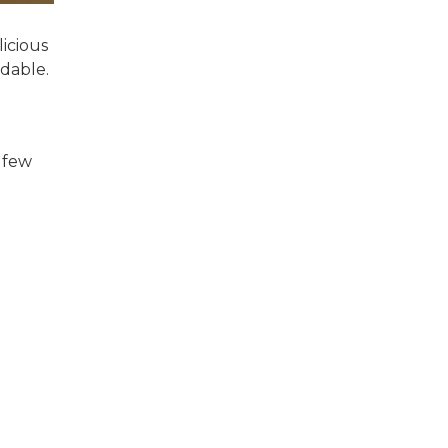
licious
rdable.
 few