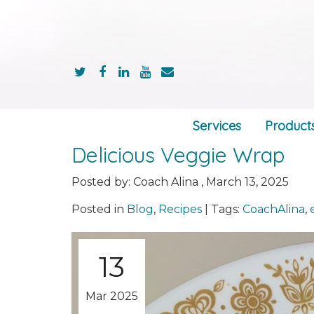
Services
Product
Delicious Veggie Wrap
Posted by:
Coach Alina
,
March 13, 2025
Posted in
Blog
,
Recipes
|
Tags:
CoachAlina
,
13
Mar 2025