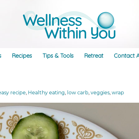
s
Recipes
Tips & Tools
Retreat
Contact A
easy recipe
,
Healthy eating
,
low carb
,
veggies
,
wrap