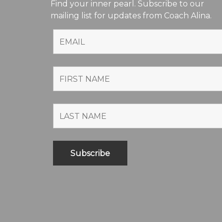
Find your inner pearl. Subscribe to our
mailing list for updates from Coach Alina.