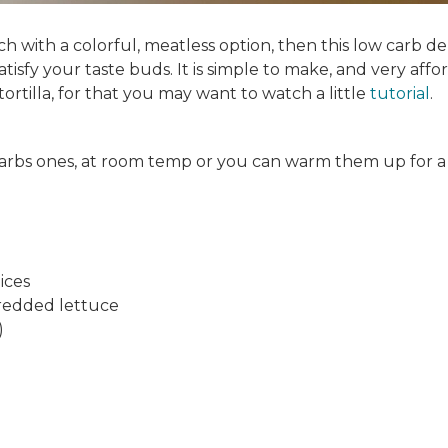
h with a colorful, meatless option, then this low carb de
atisfy your taste buds. It is simple to make, and very affo
ortilla, for that you may want to watch a little
tutorial
.
t carbs ones, at room temp or you can warm them up for a
lices
hredded lettuce
)