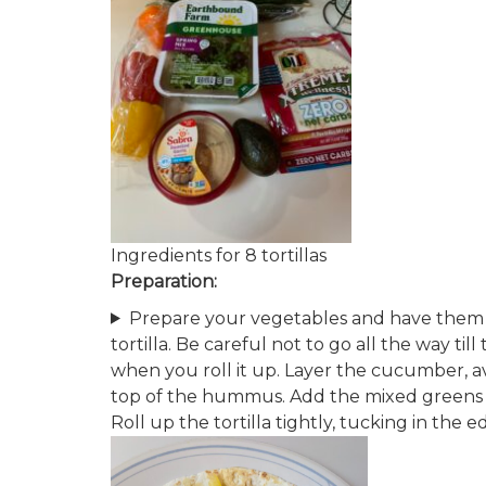
Ingredients for 8 tortillas
Preparation:
Prepare your vegetables and have them 
tortilla​. Be careful not to go all the way til
when you roll it up. Layer the cucumber, a
top of the hummus​. Add the mix​ed greens 
Roll up the tortilla tightly, tucking in the ed