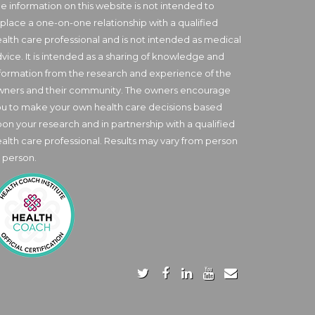
e information on this website is not intended to
place a one-on-one relationship with a qualified
alth care professional and is not intended as medical
vice. It is intended as a sharing of knowledge and
formation from the research and experience of the
wners and their community. The owners encourage
u to make your own health care decisions based
on your research and in partnership with a qualified
alth care professional. Results may vary from person
 person.