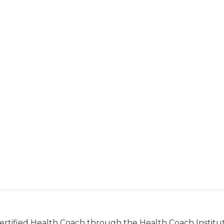
Certified Health Coach through the Health Coach Institut