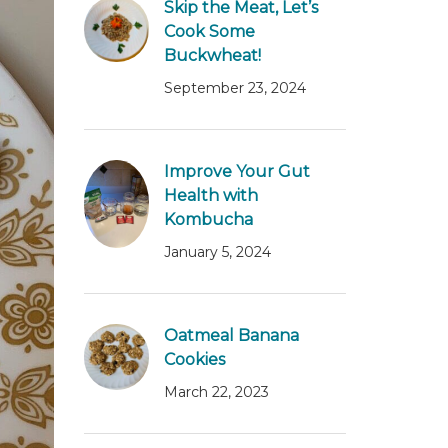
Skip the Meat, Let’s
Cook Some
Buckwheat!
September 23, 2024
Improve Your Gut
Health with
Kombucha
January 5, 2024
Oatmeal Banana
Cookies
March 22, 2023