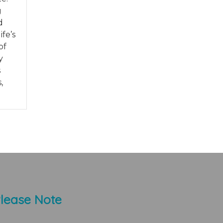
g
d
fe’s
of
y
s
,
lease Note