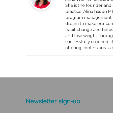
She is the founder and 
practice. Alina has an M
program management exp
dream to make our commu
habit change and helps 
and lose weight throu
successfully coached cli
offering continuous su
Newsletter sign-up