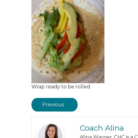
Wrap ready to be rolled
Previous
Coach Alina
Alina Warner, CHC is a 