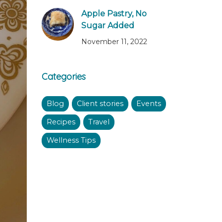
Apple Pastry, No
Sugar Added
November 11, 2022
Categories
Blog
Client stories
Events
Recipes
Travel
Wellness Tips