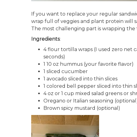
If you want to replace your regular sandwic
wrap full of veggies and plant protein will s
The most challenging part is wrapping the t
Ingredients
:
4 flour tortilla wraps (I used zero ne
seconds)
1 10 oz hummus (your favorite flavor)
1 sliced cucumber
1 avocado sliced into thin slices
1 colored bell pepper sliced into thin s
4 oz or 1 cup mixed salad greens or s
Oregano or Italian seasoning (optional
Brown spicy mustard (optional)