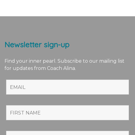
Newsletter sign-up
Find your inner pearl. Subscribe to our mailing list
for updates from Coach Alina.