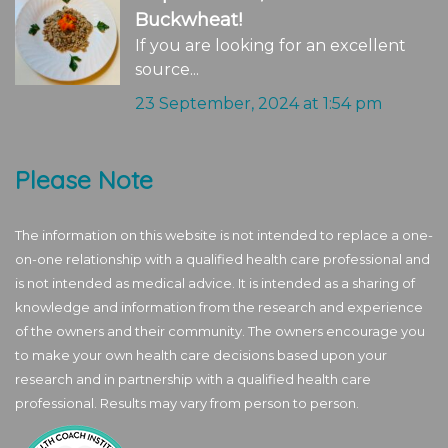
Buckwheat!
If you are looking for an excellent
source...
23 September, 2024 at 1:54 pm
Please Note
The information on this website is not intended to replace a one-
on-one relationship with a qualified health care professional and
is not intended as medical advice. It is intended as a sharing of
knowledge and information from the research and experience
of the owners and their community. The owners encourage you
to make your own health care decisions based upon your
research and in partnership with a qualified health care
professional. Results may vary from person to person.