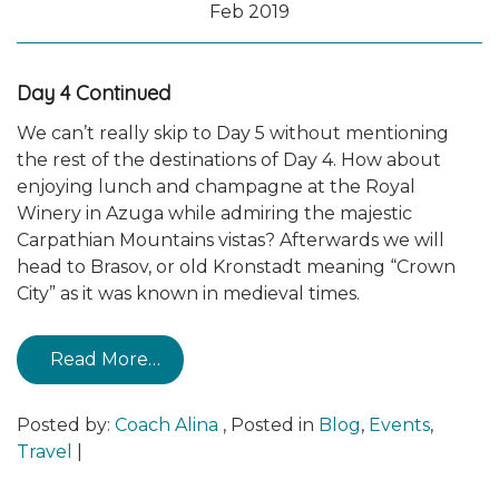
Feb 2019
Day 4 Continued
We can’t really skip to Day 5 without mentioning
the rest of the destinations of Day 4. How about
enjoying lunch and champagne at the Royal
Winery in Azuga while admiring the majestic
Carpathian Mountains vistas? Afterwards we will
head to Brasov, or old Kronstadt meaning “Crown
City” as it was known in medieval times.
Read More…
Posted by:
Coach Alina
,
Posted in
Blog
,
Events
,
Travel
|