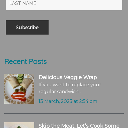
Recent Posts
Delicious Veggie Wrap
If you want to replace your
regular sandwich...
13 March, 2025 at 2:54 pm
Skip the Meat, Let’s Cook Some