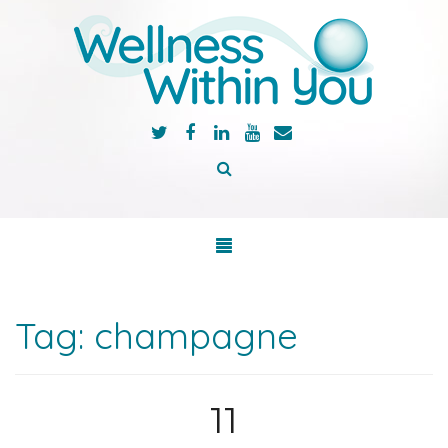
Tag:
champagne
11